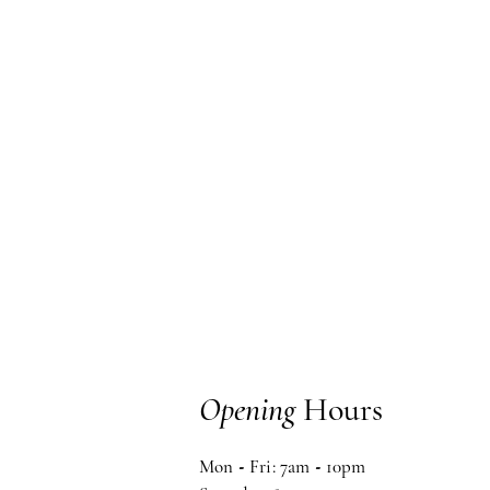
Opening
Hours
Mon
-
Fri: 7am
-
10pm ​​