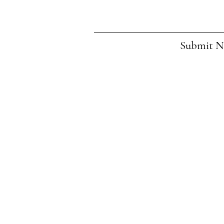
Submit 