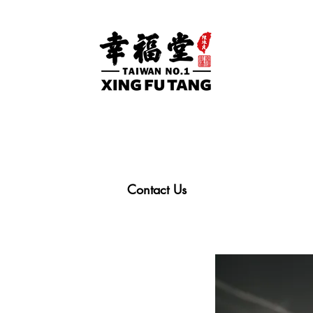
Contact Us