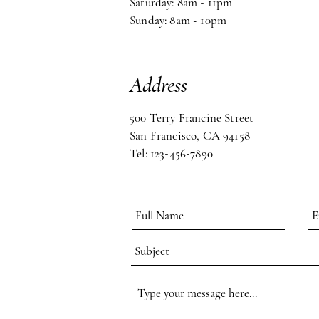
Saturday: 8am
-
11pm
Sunday: 8am
-
10pm
Address
500 Terry Francine Street
San Francisco, CA 94158
Tel: 123
-
456
-
7890