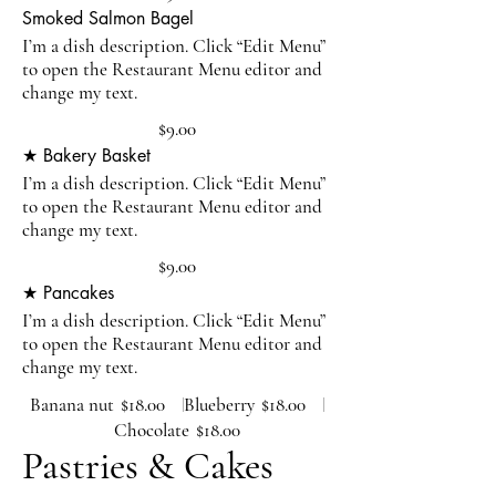
Smoked Salmon Bagel
I’m a dish description. Click “Edit Menu”
to open the Restaurant Menu editor and
change my text.
$9.00
★ Bakery Basket
I’m a dish description. Click “Edit Menu”
to open the Restaurant Menu editor and
change my text.
$9.00
★ Pancakes
I’m a dish description. Click “Edit Menu”
to open the Restaurant Menu editor and
change my text.
Banana nut
$18.00
Blueberry
$18.00
Chocolate
$18.00
Pastries & Cakes