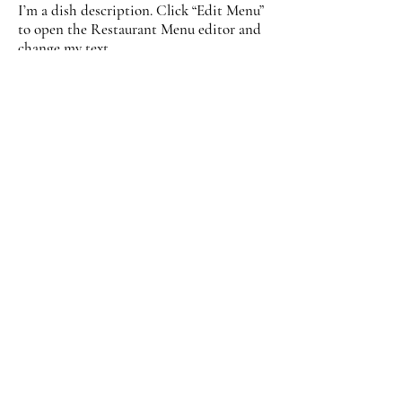
I’m a dish description. Click “Edit Menu”
to open the Restaurant Menu editor and
change my text.
Banana
$18.00
Blueberry
$18.00
Pumpkin
$18.00
Scones
I’m a dish description. Click “Edit Menu”
to open the Restaurant Menu editor and
change my text.
Vegan
$9.00
Drinks
I’m a description. Click me and “Edit
Menu” to open the Restaurant Menu
editor and change my text.
Coffee