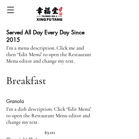
Served All Day Every Day Since
2015
I’m a menu description. Click me and
then “Edit Menu” to open the Restaurant
Menu editor and change my text.
Breakfast
Granola
I’m a dish description. Click “Edit Menu”
to open the Restaurant Menu editor and
change my text.
$9.00