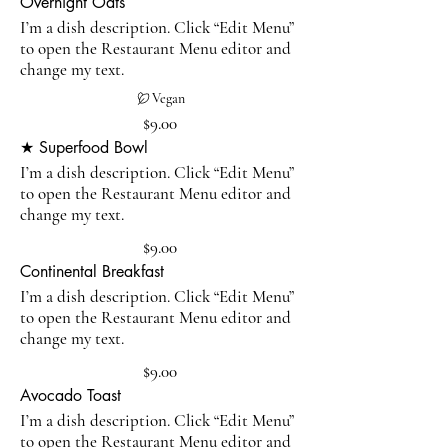
Overnight Oats
I’m a dish description. Click “Edit Menu”
to open the Restaurant Menu editor and
change my text.
Vegan
$9.00
★ Superfood Bowl
I’m a dish description. Click “Edit Menu”
to open the Restaurant Menu editor and
change my text.
$9.00
Continental Breakfast
I’m a dish description. Click “Edit Menu”
to open the Restaurant Menu editor and
change my text.
$9.00
Avocado Toast
I’m a dish description. Click “Edit Menu”
to open the Restaurant Menu editor and