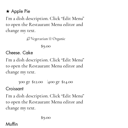
★ Apple Pie
I’m a dish description. Click “Edit Menu”
to open the Restaurant Menu editor and
change my text.
Vegetarian
Organic
$9.00
Cheese. Cake
I’m a dish description. Click “Edit Menu”
to open the Restaurant Menu editor and
change my text.
300 gr
$12.00
400 gr
$14.00
Croissant
I’m a dish description. Click “Edit Menu”
to open the Restaurant Menu editor and
change my text.
$9.00
Muffin