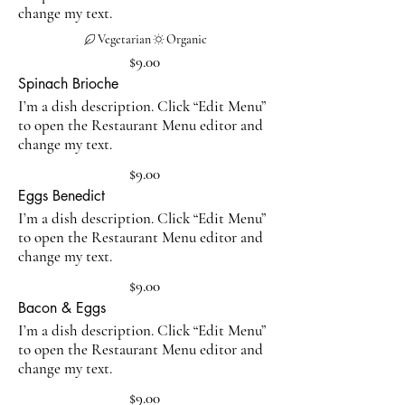
change my text.
Vegetarian
Organic
$9.00
Spinach Brioche
I’m a dish description. Click “Edit Menu”
to open the Restaurant Menu editor and
change my text.
$9.00
Eggs Benedict
I’m a dish description. Click “Edit Menu”
to open the Restaurant Menu editor and
change my text.
$9.00
Bacon & Eggs
I’m a dish description. Click “Edit Menu”
to open the Restaurant Menu editor and
change my text.
$9.00